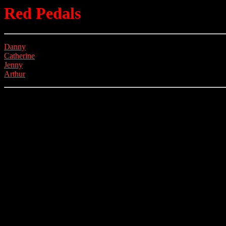
Red Pedals
Danny
Catherine
Jenny
Arthur